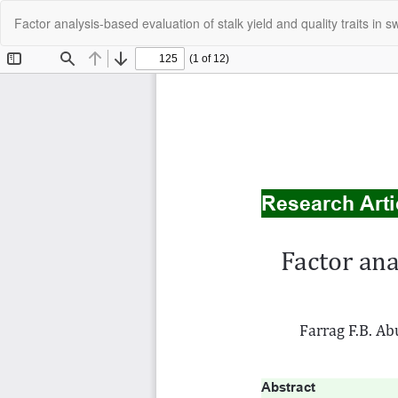
Return
Factor analysis-based evaluation of stalk yield and quality traits i
to
Article
Details