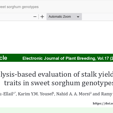
n sweet sorghum genotypes