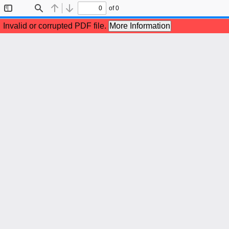
of 0
Toggle
Find
Previous
Next
Sidebar
Invalid or corrupted PDF file.
More Information