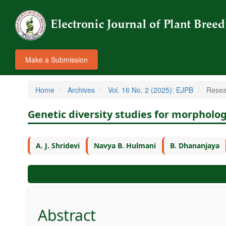
Make a Submission
Home
Archives
Vol. 16 No. 2 (2025): EJPB
Resea
Genetic diversity studies for morpholo
A. J. Shridevi
Navya B. Hulmani
B. Dhananjaya
Abstract