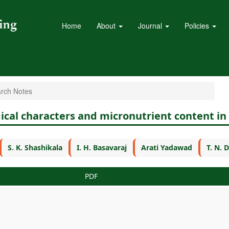
Home
About
Journal
Policies
rch Notes
gical characters and micronutrient content i
S. K. Shashikala
I. H. Basavaraj
Arati Yadawad
T. N.
PDF