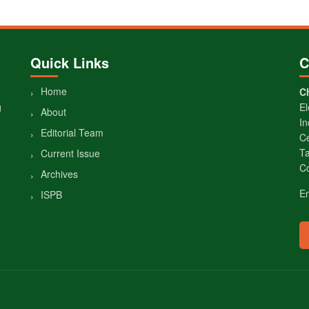
Quick Links
C
Home
Ch
g
El
About
In
Editorial Team
Ce
Ta
Current Issue
Co
Archives
E
ISPB