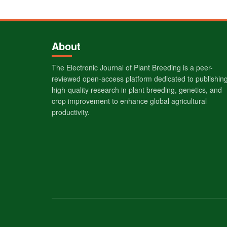
About
The Electronic Journal of Plant Breeding is a peer-
reviewed open-access platform dedicated to publishin
high-quality research in plant breeding, genetics, and
crop improvement to enhance global agricultural
productivity.