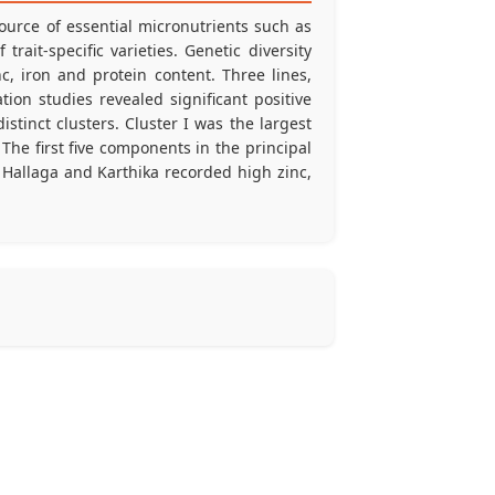
source of essential micronutrients such as
rait-specific varieties. Genetic diversity
, iron and protein content. Three lines,
ion studies revealed significant positive
istinct clusters. Cluster I was the largest
The first five components in the principal
 Hallaga and Karthika recorded high zinc,