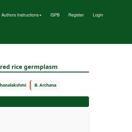
Authors Instructions
ISPB
Register
Login
n red rice germplasm
 Dhanalakshmi
B. Archana