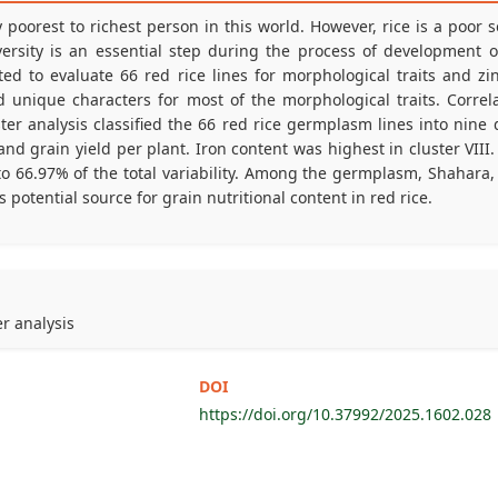
poorest to richest person in this world. However, rice is a poor 
versity is an essential step during the process of development of t
 to evaluate 66 red rice lines for morphological traits and zinc
unique characters for most of the morphological traits. Correlat
ter analysis classified the 66 red rice germplasm lines into nine d
 grain yield per plant. Iron content was highest in cluster VIII. 
o 66.97% of the total variability. Among the germplasm, Shahara,
 potential source for grain nutritional content in red rice.
er analysis
DOI
https://doi.org/10.37992/2025.1602.028