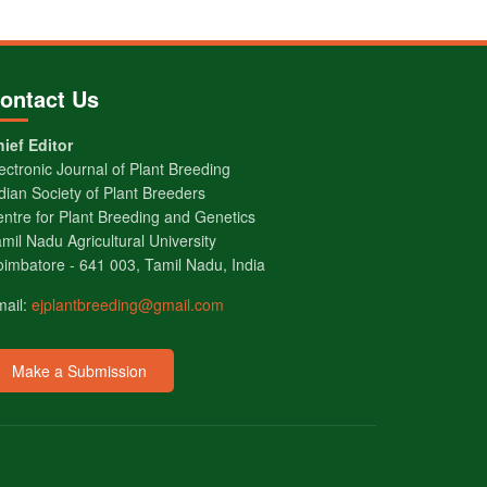
ontact Us
ief Editor
ectronic Journal of Plant Breeding
dian Society of Plant Breeders
ntre for Plant Breeding and Genetics
mil Nadu Agricultural University
imbatore - 641 003, Tamil Nadu, India
mail:
ejplantbreeding@gmail.com
Make a Submission