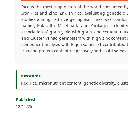
Rice is the most staple crop of the world consumed by 
Iron (Fe) and Zinc (Zn). In rice, evaluating genetic di
studies among red rice germplasm lines was conducted
namely Kalavathi, Misebhatta and Karikagga exhibited 
association of grain yield with grain zinc content. Clus
and Cluster VI had germplasm with high zinc content and
component analysis with Eigen values >1 contributed t
iron and protein content respectively and could serve as
Keywords
Red rice, micronutrient content, genetic diversity, clust
Published
12/11/25