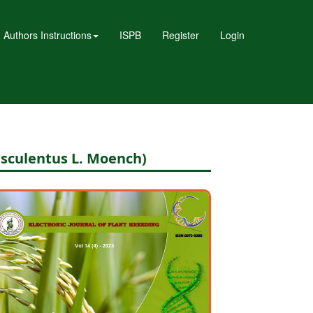
Authors Instructions
ISPB
Register
Login
esculentus L. Moench)