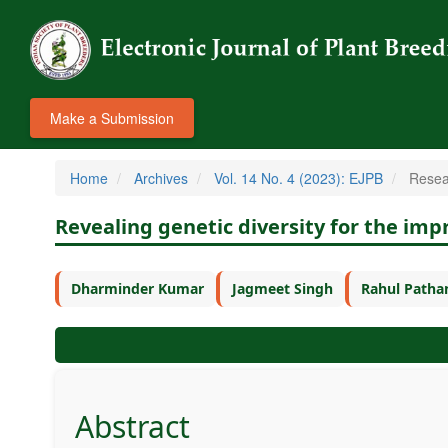
Make a Submission
Home
Archives
Vol. 14 No. 4 (2023): EJPB
Resear
Revealing genetic diversity for the im
Dharminder Kumar
Jagmeet Singh
Rahul Patha
Abstract