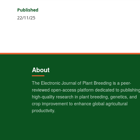
Published
22/11/25
About
The Electronic Journal of Plant Breeding is a peer-
reviewed open-access platform dedicated to publishin
high-quality research in plant breeding, genetics, and
crop improvement to enhance global agricultural
productivity.