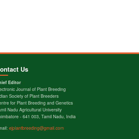
ontact Us
ief Editor
ectronic Journal of Plant Breeding
dian Society of Plant Breeders
ntre for Plant Breeding and Genetics
mil Nadu Agricultural University
imbatore - 641 003, Tamil Nadu, India
mail:
ejplantbreeding@gmail.com