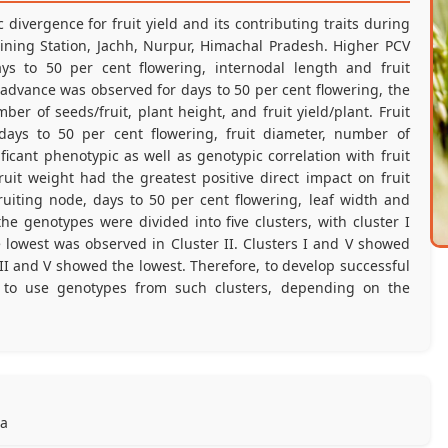
divergence for fruit yield and its contributing traits during
ining Station, Jachh, Nurpur, Himachal Pradesh. Higher PCV
s to 50 per cent flowering, internodal length and fruit
c advance was observed for days to 50 per cent flowering, the
mber of seeds/fruit, plant height, and fruit yield/plant. Fruit
, days to 50 per cent flowering, fruit diameter, number of
ficant phenotypic as well as genotypic correlation with fruit
fruit weight had the greatest positive direct impact on fruit
 fruiting node, days to 50 per cent flowering, leaf width and
e genotypes were divided into five clusters, with cluster I
e lowest was observed in Cluster II. Clusters I and V showed
 III and V showed the lowest. Therefore, to develop successful
 to use genotypes from such clusters, depending on the
ra