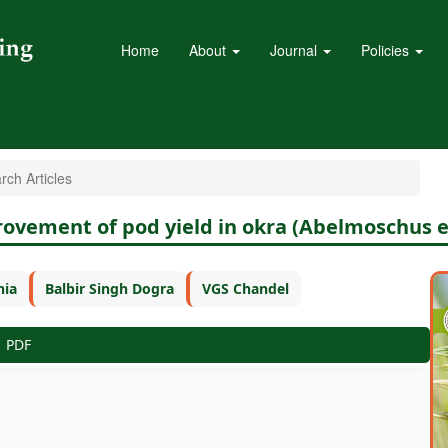
Home
About
Journal
Policies
ch Articles
provement of pod yield in okra (Abelmoschus 
nia
Balbir Singh Dogra
VGS Chandel
PDF