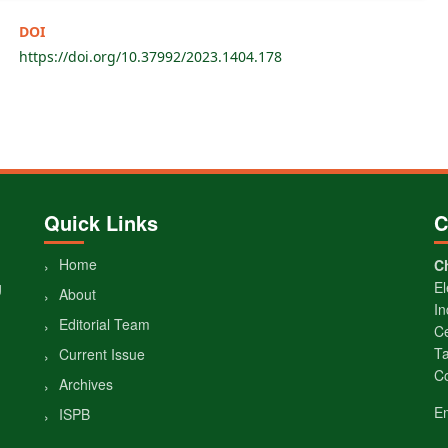
DOI
https://doi.org/10.37992/2023.1404.178
Quick Links
C
Home
Ch
g
El
About
In
Editorial Team
Ce
Ta
Current Issue
Co
Archives
E
ISPB