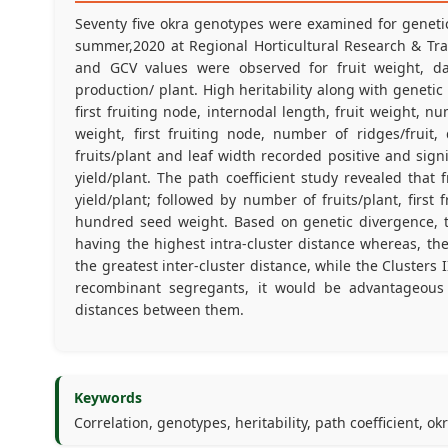
Seventy five okra genotypes were examined for genetic 
summer,2020 at Regional Horticultural Research & Tra
and GCV values were observed for fruit weight, day
production/ plant. High heritability along with geneti
first fruiting node, internodal length, fruit weight, nu
weight, first fruiting node, number of ridges/fruit
fruits/plant and leaf width recorded positive and signi
yield/plant. The path coefficient study revealed that 
yield/plant; followed by number of fruits/plant, first
hundred seed weight. Based on genetic divergence, th
having the highest intra-cluster distance whereas, th
the greatest inter-cluster distance, while the Clusters
recombinant segregants, it would be advantageous
distances between them.
Keywords
Correlation, genotypes, heritability, path coefficient, ok