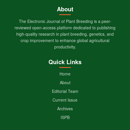
About
The Electronic Journal of Plant Breeding is a peer-
reviewed open-access platform dedicated to publishing
high-quality research in plant breeding, genetics, and
crop improvement to enhance global agricultural
productivity.
Quick Links
Home
About
Editorial Team
Current Issue
Archives
ISPB