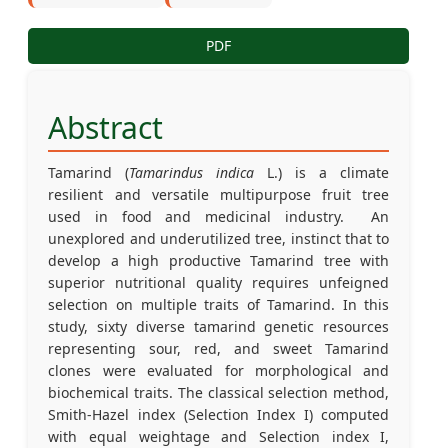
PDF
Abstract
Tamarind (
Tamarindus indica
L.) is a climate
resilient and versatile multipurpose fruit tree
used in food and medicinal industry. An
unexplored and underutilized tree, instinct that to
develop a high productive Tamarind tree with
superior nutritional quality requires unfeigned
selection on multiple traits of Tamarind. In this
study, sixty diverse tamarind genetic resources
representing sour, red, and sweet Tamarind
clones were evaluated for morphological and
biochemical traits. The classical selection method,
Smith-Hazel index (Selection Index I) computed
with equal weightage and Selection index I,