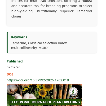
indices for multi-trait selection, offering a robust
and accurate tool for breeding programs to select
high-yielding, nutritionally superior Tamarind
clones.
Keywords
Tamarind, Classical selection index,
multicollinearity, MGIDI
Published
07/07/26
DOI
https://doi.org/10.37992/2026.1702.018