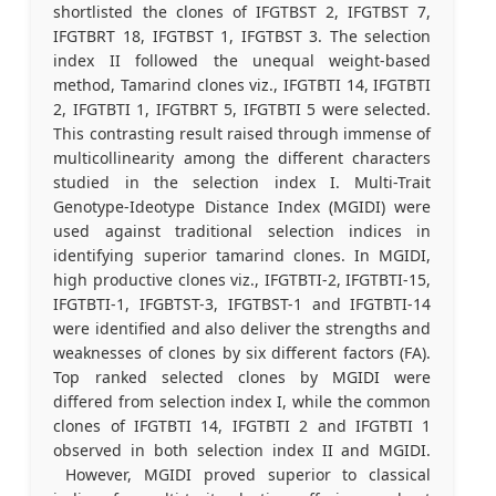
shortlisted the clones of IFGTBST 2, IFGTBST 7,
IFGTBRT 18, IFGTBST 1, IFGTBST 3. The selection
index II followed the unequal weight-based
method, Tamarind clones viz., IFGTBTI 14, IFGTBTI
2, IFGTBTI 1, IFGTBRT 5, IFGTBTI 5 were selected.
This contrasting result raised through immense of
multicollinearity among the different characters
studied in the selection index I. Multi-Trait
Genotype-Ideotype Distance Index (MGIDI) were
used against traditional selection indices in
identifying superior tamarind clones. In MGIDI,
high productive clones viz., IFGTBTI-2, IFGTBTI-15,
IFGTBTI-1, IFGBTST-3, IFGTBST-1 and IFGTBTI-14
were identified and also deliver the strengths and
weaknesses of clones by six different factors (FA).
Top ranked selected clones by MGIDI were
differed from selection index I, while the common
clones of IFGTBTI 14, IFGTBTI 2 and IFGTBTI 1
observed in both selection index II and MGIDI.
However, MGIDI proved superior to classical