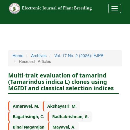
##commo
Home
Archives
Vol. 17 No. 2 (2026): EJPB
Research Articles
Multi-trait evaluation of tamarind
(Tamarindus indica L) clones using
MGIDI and classical selection indices
Amaravel, M.
Akshayasri, M.
Bagathsingh, C.
Radhakrishnan, G.
Binai Nagarajan
Mayavel, A.