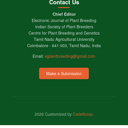
Contact Us
Chief Editor
Electronic Journal of Plant Breeding
Indian Society of Plant Breeders
Centre for Plant Breeding and Genetics
Tamil Nadu Agricultural University
Coimbatore - 641 003, Tamil Nadu, India
Email:
ejplantbreeding@gmail.com
Make a Submission
2026 Customized by
Codeficorp
.