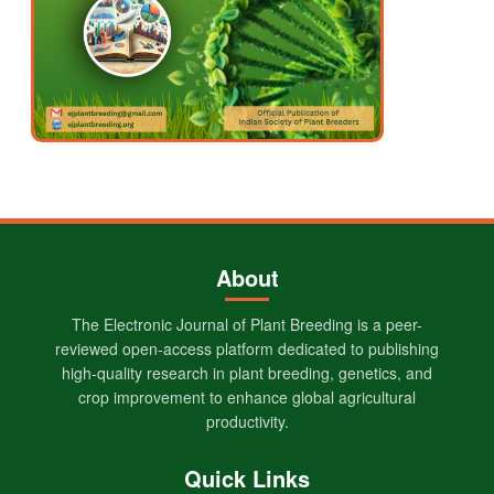
About
The Electronic Journal of Plant Breeding is a peer-
reviewed open-access platform dedicated to publishing
high-quality research in plant breeding, genetics, and
crop improvement to enhance global agricultural
productivity.
Quick Links