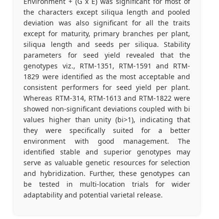
Environment + (G x E) was significant for most of
the characters except siliqua length and pooled
deviation was also significant for all the traits
except for maturity, primary branches per plant,
siliqua length and seeds per siliqua. Stability
parameters for seed yield revealed that the
genotypes viz., RTM-1351, RTM-1591 and RTM-
1829 were identified as the most acceptable and
consistent performers for seed yield per plant.
Whereas RTM-314, RTM-1613 and RTM-1822 were
showed non-significant deviations coupled with bi
values higher than unity (bi>1), indicating that
they were specifically suited for a better
environment with good management. The
identified stable and superior genotypes may
serve as valuable genetic resources for selection
and hybridization. Further, these genotypes can
be tested in multi-location trials for wider
adaptability and potential varietal release.