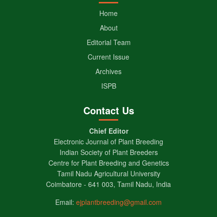
Home
About
Editorial Team
Current Issue
Archives
ISPB
Contact Us
Chief Editor
Electronic Journal of Plant Breeding
Indian Society of Plant Breeders
Centre for Plant Breeding and Genetics
Tamil Nadu Agricultural University
Coimbatore - 641 003, Tamil Nadu, India
Email:
ejplantbreeding@gmail.com