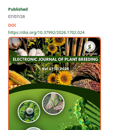
Published
07/07/26
DOI
https://doi.org/10.37992/2026.1702.024