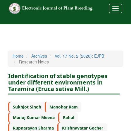
##commo
Home
Archives
Vol. 17 No. 2 (2026): EJPB
Research Notes
Identification of stable genotypes
under different environments in
Taramira (Eruca sativa Mill.)
Sukhjot Singh
Manohar Ram
Manoj Kumar Meena
Rahul
Rupnarayan Sharma
Krishnavatar Gocher