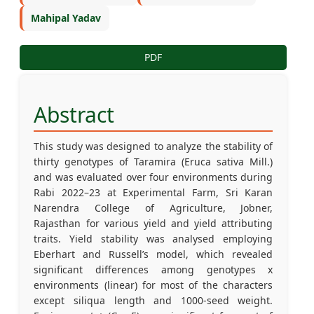
Mahipal Yadav
PDF
Abstract
This study was designed to analyze the stability of
thirty genotypes of Taramira (Eruca sativa Mill.)
and was evaluated over four environments during
Rabi 2022–23 at Experimental Farm, Sri Karan
Narendra College of Agriculture, Jobner,
Rajasthan for various yield and yield attributing
traits. Yield stability was analysed employing
Eberhart and Russell’s model, which revealed
significant differences among genotypes x
environments (linear) for most of the characters
except siliqua length and 1000-seed weight.