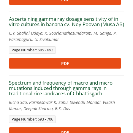
Ascertaining gamma ray dosage sensitivity of in
vitro cultures in banana cv. Ney Poovan (Musa AB)
C.Y. Shalini Udaya, K. Soorianathasundaram, M. Ganga, P.
Paramaguru, U. Sivakumar
Page Number: 685 - 692
PDF
Spectrum and frequency of macro and micro
mutations induced through gamma rays in
traditional rice landraces of Chhattisgarh
Richa Sao, Parmeshwar K. Sahu, Suvendu Mondal, Vikash
Kumar, Deepak Sharma, B.K. Das
Page Number: 693 - 706
PDF