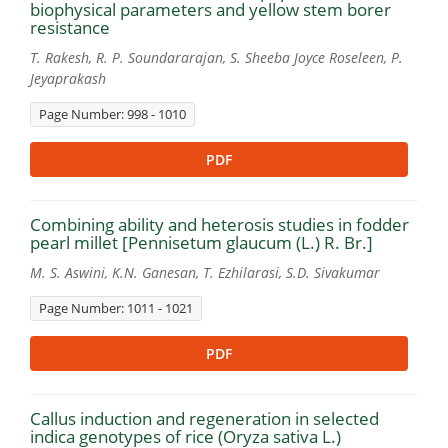
biophysical parameters and yellow stem borer
resistance
T. Rakesh, R. P. Soundararajan, S. Sheeba Joyce Roseleen, P.
Jeyaprakash
Page Number: 998 - 1010
PDF
Combining ability and heterosis studies in fodder
pearl millet [Pennisetum glaucum (L.) R. Br.]
M. S. Aswini, K.N. Ganesan, T. Ezhilarasi, S.D. Sivakumar
Page Number: 1011 - 1021
PDF
Callus induction and regeneration in selected
indica genotypes of rice (Oryza sativa L.)