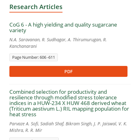
Research Articles
CoG 6 - A high yielding and quality sugarcane
variety
N.A. Saravanan, R. Sudhagar, A. Thirumurugan, R.
Kanchanarani
Page Number: 606 -611
PDF
Combined selection for productivity and
resilience through modified stress tolerance
indices in a HUW-234 X HUW 468 derived wheat
(Triticum aestivum L.) RIL mapping population for
heat stress
Parvaze A. Sofi, Sadiah Shaf, Bikram Singh, J. P. Jaiswal, V. K.
Mishra, R. R. Mir