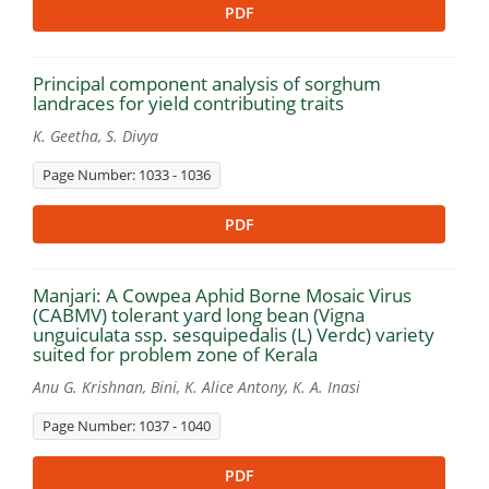
PDF
Principal component analysis of sorghum
landraces for yield contributing traits
K. Geetha, S. Divya
Page Number: 1033 - 1036
PDF
Manjari: A Cowpea Aphid Borne Mosaic Virus
(CABMV) tolerant yard long bean (Vigna
unguiculata ssp. sesquipedalis (L) Verdc) variety
suited for problem zone of Kerala
Anu G. Krishnan, Bini, K. Alice Antony, K. A. Inasi
Page Number: 1037 - 1040
PDF