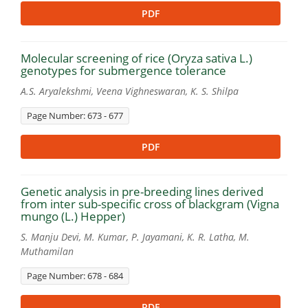
PDF
Molecular screening of rice (Oryza sativa L.)
genotypes for submergence tolerance
A.S. Aryalekshmi, Veena Vighneswaran, K. S. Shilpa
Page Number: 673 - 677
PDF
Genetic analysis in pre-breeding lines derived
from inter sub-specific cross of blackgram (Vigna
mungo (L.) Hepper)
S. Manju Devi, M. Kumar, P. Jayamani, K. R. Latha, M.
Muthamilan
Page Number: 678 - 684
PDF