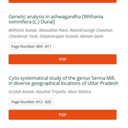
Genetic analysis in ashwagandha [Withania
somnifera (L.) Dunal]
Mithlesh Kumar, Manubhai Patel, Ravindrasingh Chauhan,
Chandresh Tank, Satyanarayan Solanki, Raman Gami
Page Number: 804 - 811
PDF
Cyto-systematical study of the genus Senna Mill.
in diverse geographical locations of Uttar Pradesh
Girjesh Kumar, Kaushal Tripathi, Moni Mishra
Page Number: 812 - 820
PDF