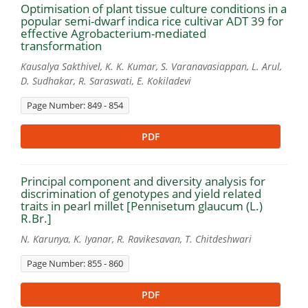
Optimisation of plant tissue culture conditions in a
popular semi-dwarf indica rice cultivar ADT 39 for
effective Agrobacterium-mediated
transformation
Kausalya Sakthivel, K. K. Kumar, S. Varanavasiappan, L. Arul,
D. Sudhakar, R. Saraswati, E. Kokiladevi
Page Number: 849 - 854
PDF
Principal component and diversity analysis for
discrimination of genotypes and yield related
traits in pearl millet [Pennisetum glaucum (L.)
R.Br.]
N. Karunya, K. Iyanar, R. Ravikesavan, T. Chitdeshwari
Page Number: 855 - 860
PDF