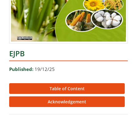
EJPB
Published:
19/12/25
Table of Content
Acknowledgement