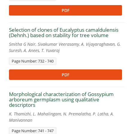
PDF
Selection of clones of Eucalyptus camaldulensis
(Dehnh.) based on stability for tree volume
Smitha G Nair, Sivakumar Veerasamy, A. Vijayaraghavan, G.
Suresh, A. Anees, T. Yuvaraj
Page Number: 732 - 740
PDF
Morphological characterization of Gossypium
arboreum germplasm using qualitative
descriptors
K. Thamizhi, L. Mahalingam, N. Premalatha, P. Latha, A.
Manivannan
Page Number: 741 - 747