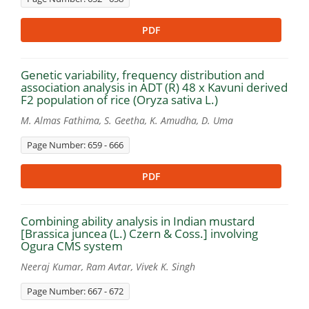
PDF
Genetic variability, frequency distribution and
association analysis in ADT (R) 48 x Kavuni derived
F2 population of rice (Oryza sativa L.)
M. Almas Fathima, S. Geetha, K. Amudha, D. Uma
Page Number: 659 - 666
PDF
Combining ability analysis in Indian mustard
[Brassica juncea (L.) Czern & Coss.] involving
Ogura CMS system
Neeraj Kumar, Ram Avtar, Vivek K. Singh
Page Number: 667 - 672