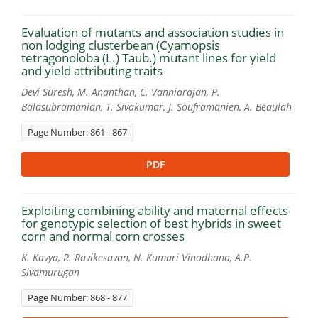
Evaluation of mutants and association studies in
non lodging clusterbean (Cyamopsis
tetragonoloba (L.) Taub.) mutant lines for yield
and yield attributing traits
Devi Suresh, M. Ananthan, C. Vanniarajan, P.
Balasubramanian, T. Sivakumar, J. Souframanien, A. Beaulah
Page Number: 861 - 867
PDF
Exploiting combining ability and maternal effects
for genotypic selection of best hybrids in sweet
corn and normal corn crosses
K. Kavya, R. Ravikesavan, N. Kumari Vinodhana, A.P.
Sivamurugan
Page Number: 868 - 877