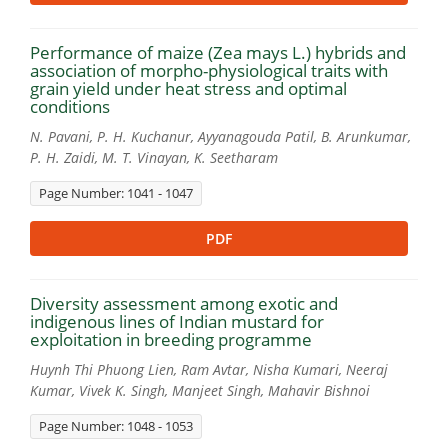
Performance of maize (Zea mays L.) hybrids and
association of morpho-physiological traits with
grain yield under heat stress and optimal
conditions
N. Pavani, P. H. Kuchanur, Ayyanagouda Patil, B. Arunkumar,
P. H. Zaidi, M. T. Vinayan, K. Seetharam
Page Number: 1041 - 1047
PDF
Diversity assessment among exotic and
indigenous lines of Indian mustard for
exploitation in breeding programme
Huynh Thi Phuong Lien, Ram Avtar, Nisha Kumari, Neeraj
Kumar, Vivek K. Singh, Manjeet Singh, Mahavir Bishnoi
Page Number: 1048 - 1053