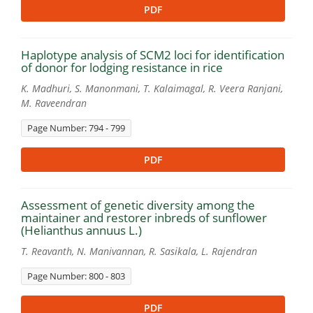
PDF
Haplotype analysis of SCM2 loci for identification
of donor for lodging resistance in rice
K. Madhuri, S. Manonmani, T. Kalaimagal, R. Veera Ranjani,
M. Raveendran
Page Number: 794 - 799
PDF
Assessment of genetic diversity among the
maintainer and restorer inbreds of sunflower
(Helianthus annuus L.)
T. Reavanth, N. Manivannan, R. Sasikala, L. Rajendran
Page Number: 800 - 803
PDF