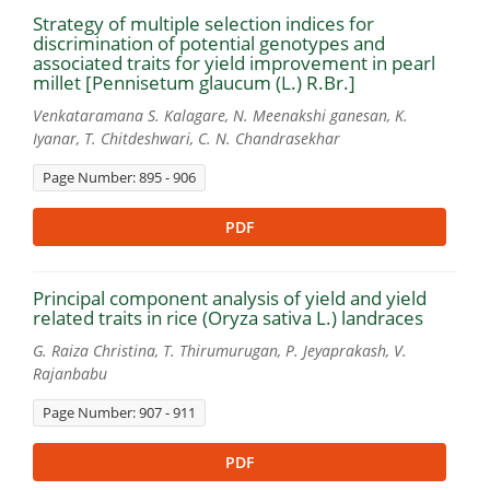
Strategy of multiple selection indices for
discrimination of potential genotypes and
associated traits for yield improvement in pearl
millet [Pennisetum glaucum (L.) R.Br.]
Venkataramana S. Kalagare, N. Meenakshi ganesan, K.
Iyanar, T. Chitdeshwari, C. N. Chandrasekhar
Page Number: 895 - 906
PDF
Principal component analysis of yield and yield
related traits in rice (Oryza sativa L.) landraces
G. Raiza Christina, T. Thirumurugan, P. Jeyaprakash, V.
Rajanbabu
Page Number: 907 - 911
PDF