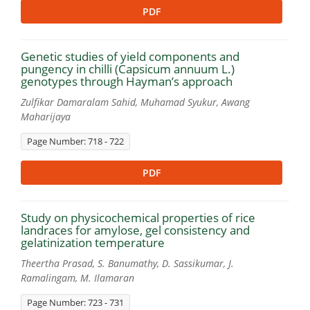
PDF
Genetic studies of yield components and
pungency in chilli (Capsicum annuum L.)
genotypes through Hayman’s approach
Zulfikar Damaralam Sahid, Muhamad Syukur, Awang
Maharijaya
Page Number: 718 - 722
PDF
Study on physicochemical properties of rice
landraces for amylose, gel consistency and
gelatinization temperature
Theertha Prasad, S. Banumathy, D. Sassikumar, J.
Ramalingam, M. Ilamaran
Page Number: 723 - 731