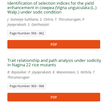
Identification of selection indices for the yield
enhancement in cowpea (Vigna unguiculata (L.)
Walp.) under sodic condition
J. Sumaiya Sulthana, S. Chitra, T. Thirumurugan, P.
Jeyaprakash, S. Geethanjali
Page Number: 956 - 962
PDF
Trait relationship and path analysis under sodicity
in Nagina 22 rice mutants
R. Rajasekar, P. Jeyaprakash, K. Manonmani, S. Nithila, T.
Thirumurugan
Page Number: 963 - 968
PDF