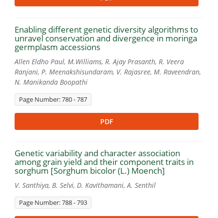
Enabling different genetic diversity algorithms to
unravel conservation and divergence in moringa
germplasm accessions
Allen Eldho Paul, M.Williams, R. Ajay Prasanth, R. Veera
Ranjani, P. Meenakshisundaram, V. Rajasree, M. Raveendran,
N. Manikanda Boopathi
Page Number: 780 - 787
PDF
Genetic variability and character association
among grain yield and their component traits in
sorghum [Sorghum bicolor (L.) Moench]
V. Santhiya, B. Selvi, D. Kavithamani, A. Senthil
Page Number: 788 - 793