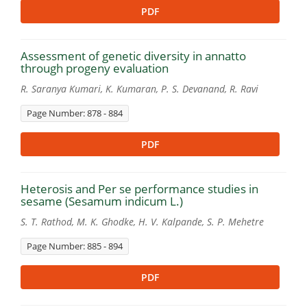
PDF
Assessment of genetic diversity in annatto
through progeny evaluation
R. Saranya Kumari, K. Kumaran, P. S. Devanand, R. Ravi
Page Number: 878 - 884
PDF
Heterosis and Per se performance studies in
sesame (Sesamum indicum L.)
S. T. Rathod, M. K. Ghodke, H. V. Kalpande, S. P. Mehetre
Page Number: 885 - 894
PDF