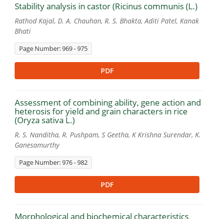
Stability analysis in castor (Ricinus communis (L.)
Rathod Kajal, D. A. Chauhan, R. S. Bhakta, Aditi Patel, Kanak
Bhati
Page Number: 969 - 975
PDF
Assessment of combining ability, gene action and
heterosis for yield and grain characters in rice
(Oryza sativa L.)
R. S. Nanditha, R. Pushpam, S Geetha, K Krishna Surendar, K.
Ganesamurthy
Page Number: 976 - 982
PDF
Morphological and biochemical characteristics