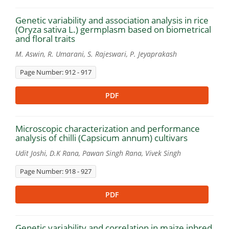
Genetic variability and association analysis in rice
(Oryza sativa L.) germplasm based on biometrical
and floral traits
M. Aswin, R. Umarani, S. Rajeswari, P. Jeyaprakash
Page Number: 912 - 917
PDF
Microscopic characterization and performance
analysis of chilli (Capsicum annum) cultivars
Udit Joshi, D.K Rana, Pawan Singh Rana, Vivek Singh
Page Number: 918 - 927
PDF
Genetic variability and correlation in maize inbred