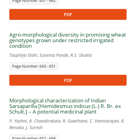
Page Number: 637 - 642
PDF
Agro-morphological diversity in promising wheat
genotypes grown under restricted irrigated
condition
Tasphiya Elahi, Suneeta Pande, R.S. Shukla
Page Number: 643 - 651
PDF
Morphological characterization of Indian
Sarsaparilla [Hemidesmus indicus (L.) R. Br. ex
Schult.] – A potential medicinal plant
P. Yazhni, R. Chandirakala, R. Gowthami, C. Vanniarajan, R.
Renuka, J. Suresh
Page Number: 652 - 658