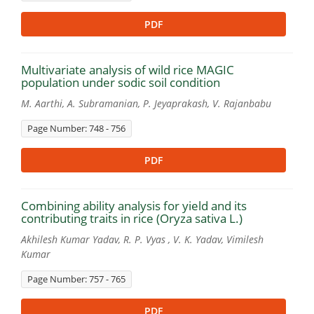
PDF
Multivariate analysis of wild rice MAGIC
population under sodic soil condition
M. Aarthi, A. Subramanian, P. Jeyaprakash, V. Rajanbabu
Page Number: 748 - 756
PDF
Combining ability analysis for yield and its
contributing traits in rice (Oryza sativa L.)
Akhilesh Kumar Yadav, R. P. Vyas , V. K. Yadav, Vimilesh
Kumar
Page Number: 757 - 765
PDF