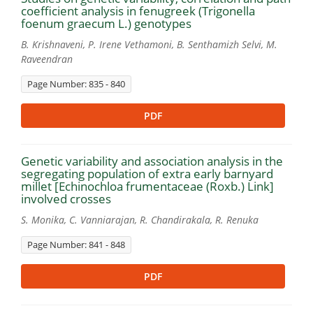
coefficient analysis in fenugreek (Trigonella
foenum graecum L.) genotypes
B. Krishnaveni, P. Irene Vethamoni, B. Senthamizh Selvi, M.
Raveendran
Page Number: 835 - 840
PDF
Genetic variability and association analysis in the
segregating population of extra early barnyard
millet [Echinochloa frumentaceae (Roxb.) Link]
involved crosses
S. Monika, C. Vanniarajan, R. Chandirakala, R. Renuka
Page Number: 841 - 848
PDF