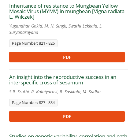
Inheritance of resistance to Mungbean Yellow
Mosaic Virus (MYMV) in mungbean [Vigna radiata
L. Wilczek]
Yugandhar Gokid, M. N. Singh, Swathi Lekkala, L.
Suryanarayana
Page Number: 821 - 826
PDF
An insight into the reproductive success in an
interspecific cross of Sesamum
S.R. Sruthi, R. Kalaiyarasi, R. Sasikala, M. Sudha
Page Number: 827 - 834
PDF
Studies on genetic variability, correlation and path