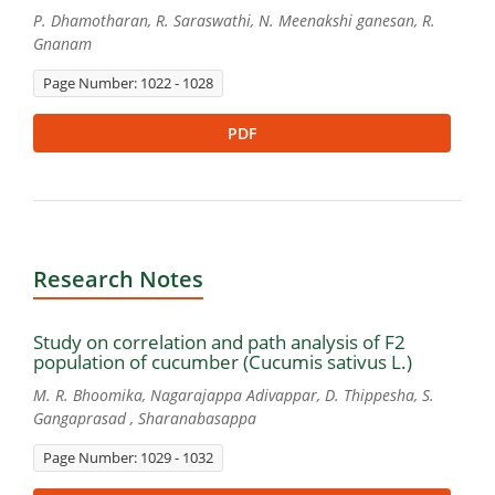
P. Dhamotharan, R. Saraswathi, N. Meenakshi ganesan, R.
Gnanam
Page Number: 1022 - 1028
PDF
Research Notes
Study on correlation and path analysis of F2
population of cucumber (Cucumis sativus L.)
M. R. Bhoomika, Nagarajappa Adivappar, D. Thippesha, S.
Gangaprasad , Sharanabasappa
Page Number: 1029 - 1032