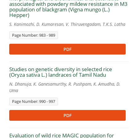
associated with powdery mildew resistance in M3
population of blackgram (Vigna mungo (L.)
Hepper)
S. Kanimozhi, D. Kumaresan, V. Thiruvengadam, T.K.S. Latha
Page Number: 983 - 989
PDF
Studies on genetic diversity in selected rice
(Oryza sativa L.) landraces of Tamil Nadu
N. Dhanuja, K. Ganesamurthy, R. Pushpam, K. Amudha, D.
Uma
Page Number: 990 - 997
PDF
Evaluation of wild rice MAGIC population for