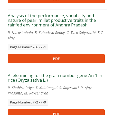
Analysis of the performance, variability and
nature of pearl millet productive traits in the
rainfed environment of Andhra Pradesh
R. Narasimhulu, B. Sahadeva Reddy, C. Tara Satyavathi, B.C.
Ajay
Page Number: 766 - 771
PDF
Allele mining for the grain number gene An-1 in
rice (Oryza sativa L.)
R. Shobica Priya, T. Kalaimagal, S. Rajeswari, R. Ajay
Prasanth, M. Raveendran
Page Number: 772 - 779
PDF