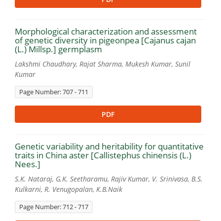
Morphological characterization and assessment
of genetic diversity in pigeonpea [Cajanus cajan
(L.) Millsp.] germplasm
Lakshmi Chaudhary, Rajat Sharma, Mukesh Kumar, Sunil
Kumar
Page Number: 707 - 711
PDF
Genetic variability and heritability for quantitative
traits in China aster [Callistephus chinensis (L.)
Nees.]
S.K. Nataraj, G.K. Seetharamu, Rajiv Kumar, V. Srinivasa, B.S.
Kulkarni, R. Venugopalan, K.B.Naik
Page Number: 712 - 717