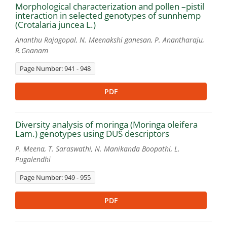
Morphological characterization and pollen –pistil
interaction in selected genotypes of sunnhemp
(Crotalaria juncea L.)
Ananthu Rajagopal, N. Meenakshi ganesan, P. Anantharaju,
R.Gnanam
Page Number: 941 - 948
PDF
Diversity analysis of moringa (Moringa oleifera
Lam.) genotypes using DUS descriptors
P. Meena, T. Saraswathi, N. Manikanda Boopathi, L.
Pugalendhi
Page Number: 949 - 955
PDF