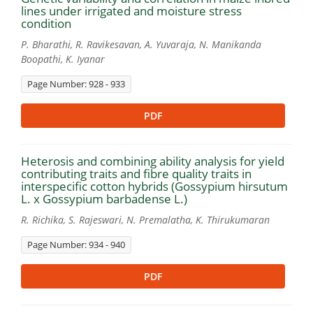
lines under irrigated and moisture stress
condition
P. Bharathi, R. Ravikesavan, A. Yuvaraja, N. Manikanda
Boopathi, K. Iyanar
Page Number: 928 - 933
PDF
Heterosis and combining ability analysis for yield
contributing traits and fibre quality traits in
interspecific cotton hybrids (Gossypium hirsutum
L. x Gossypium barbadense L.)
R. Richika, S. Rajeswari, N. Premalatha, K. Thirukumaran
Page Number: 934 - 940
PDF