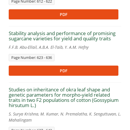
Page Number: 612 - 622
PDF
Stability analysis and performance of promising
sugarcane varieties for yield and quality traits
F.F.B. Abu-Ellail, A.B.A. El-Taib, Y. A.M. Hefny
Page Number: 623 - 636
PDF
Studies on inheritance of okra leaf shape and
genetic parameters for morpho-yield related
traits in two F2 populations of cotton (Gossypium
hirsutum L.)
S. Surya Krishna, M. Kumar, N. Premalatha, K. Senguttuvan, L.
Mahalingam